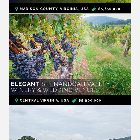
MADISON COUNTY, VIRGINIA, USA
$5,850,000
ELEGANT
SHENANDOAH VALLEY
WINERY & WEDDING VENUES
CENTRAL VIRGINIA, USA
$5,900,000