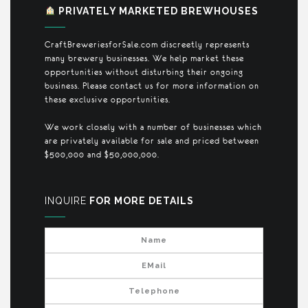
PRIVATELY MARKETED BREWHOUSES
CraftBreweriesforSale.com discreetly represents
many brewery businesses. We help market these
opportunities without disturbing their ongoing
business. Please contact us for more information on
these exclusive opportunities.
We work closely with a number of businesses which
are privately available for sale and priced between
$500,000 and $50,000,000.
INQUIRE
FOR MORE DETAILS