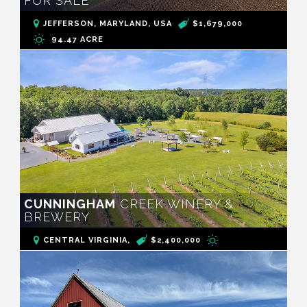
FOR SALE
JEFFERSON, MARYLAND, USA
$1,679,000
94.47 ACRE
CUNNINGHAM
CREEK WINERY &
BREWERY
CENTRAL VIRGINIA,
$2,400,000