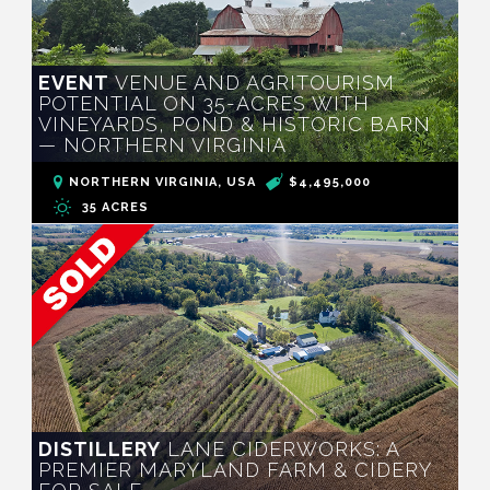
EVENT
VENUE AND AGRITOURISM
POTENTIAL ON 35-ACRES WITH
VINEYARDS, POND & HISTORIC BARN
— NORTHERN VIRGINIA
NORTHERN VIRGINIA, USA
$4,495,000
35 ACRES
DISTILLERY
LANE CIDERWORKS: A
PREMIER MARYLAND FARM & CIDERY