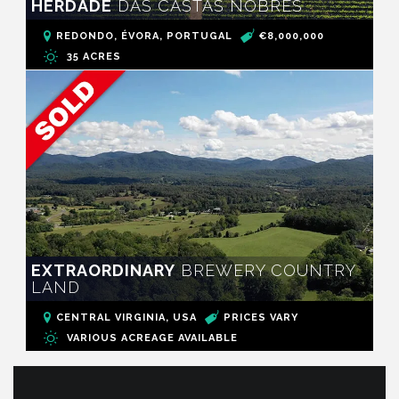
HERDADE
DAS CASTAS NOBRES
REDONDO, ÉVORA, PORTUGAL
€8,000,000
35 ACRES
EXTRAORDINARY
BREWERY COUNTRY
LAND
CENTRAL VIRGINIA, USA
PRICES VARY
VARIOUS ACREAGE AVAILABLE