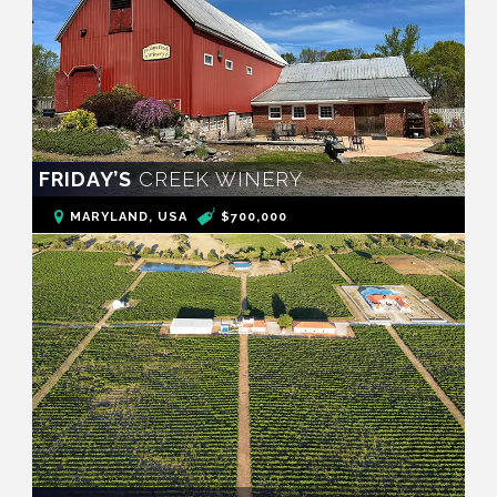
FRIDAY’S
CREEK WINERY
MARYLAND, USA
$700,000