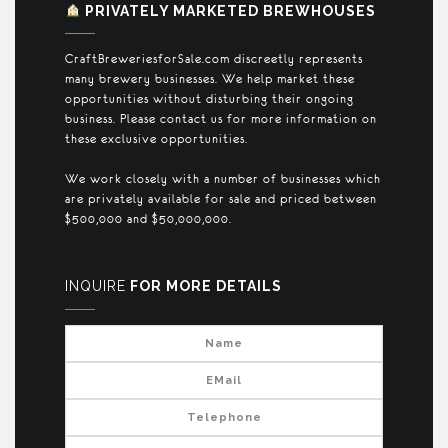
PRIVATELY MARKETED BREWHOUSES
CraftBreweriesforSale.com discreetly represents
many brewery businesses. We help market these
opportunities without disturbing their ongoing
business. Please contact us for more information on
these exclusive opportunities.
We work closely with a number of businesses which
are privately available for sale and priced between
$500,000 and $50,000,000.
INQUIRE
FOR MORE DETAILS