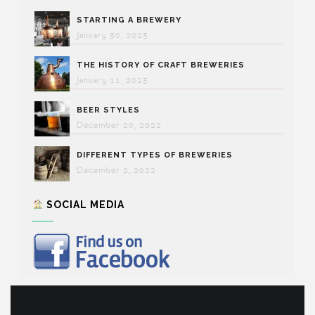
STARTING A BREWERY
January 30, 2023
THE HISTORY OF CRAFT BREWERIES
January 11, 2023
BEER STYLES
December 20, 2022
DIFFERENT TYPES OF BREWERIES
December 2, 2022
SOCIAL MEDIA