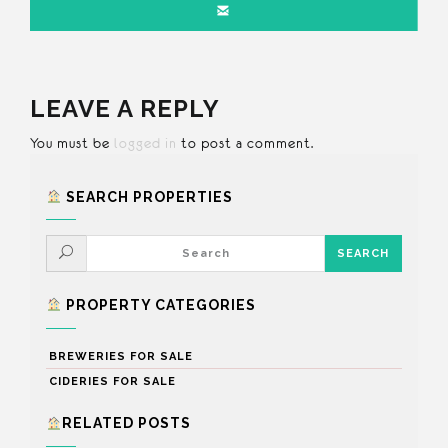
LEAVE A REPLY
You must be
logged in
to post a comment.
SEARCH PROPERTIES
PROPERTY CATEGORIES
BREWERIES FOR SALE
CIDERIES FOR SALE
RELATED POSTS