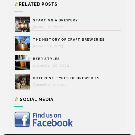
RELATED POSTS
STARTING A BREWERY
January 30, 2023
THE HISTORY OF CRAFT BREWERIES
January 11, 2023
BEER STYLES
December 20, 2022
DIFFERENT TYPES OF BREWERIES
December 2, 2022
SOCIAL MEDIA