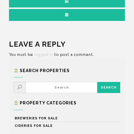
LEAVE A REPLY
You must be
logged in
to post a comment.
SEARCH PROPERTIES
PROPERTY CATEGORIES
BREWERIES FOR SALE
CIDERIES FOR SALE