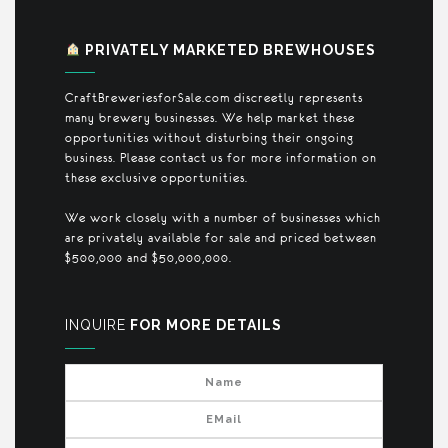
PRIVATELY MARKETED BREWHOUSES
CraftBreweriesforSale.com discreetly represents
many brewery businesses. We help market these
opportunities without disturbing their ongoing
business. Please contact us for more information on
these exclusive opportunities.
We work closely with a number of businesses which
are privately available for sale and priced between
$500,000 and $50,000,000.
INQUIRE
FOR MORE DETAILS