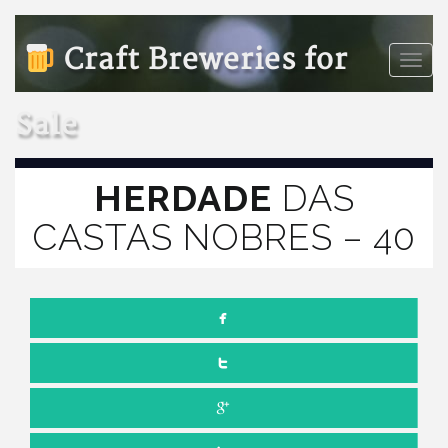
Craft Breweries for
Toggle
naviga
Sale
HERDADE
DAS
CASTAS NOBRES – 40
JULY 1, 2022
NO COMMENTS