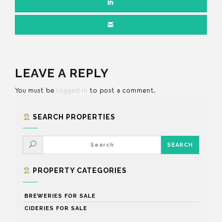
LEAVE A REPLY
You must be
logged in
to post a comment.
SEARCH PROPERTIES
PROPERTY CATEGORIES
BREWERIES FOR SALE
CIDERIES FOR SALE