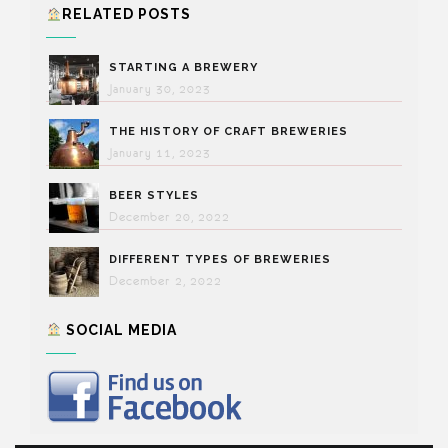
RELATED POSTS
STARTING A BREWERY
January 30, 2023
THE HISTORY OF CRAFT BREWERIES
January 11, 2023
BEER STYLES
December 20, 2022
DIFFERENT TYPES OF BREWERIES
December 2, 2022
SOCIAL MEDIA