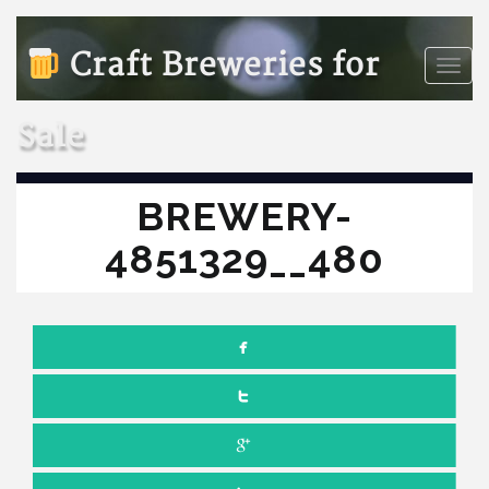
Craft Breweries for
Toggle
naviga
Sale
BREWERY-
4851329__480
NOVEMBER 16, 2022
NO COMMENTS