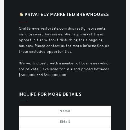
PRIVATELY MARKETED BREWHOUSES
CraftBreweriesforSale.com discreetly represents
many brewery businesses. We help market these
opportunities without disturbing their ongoing
business. Please contact us for more information on
these exclusive opportunities.
We work closely with a number of businesses which
are privately available for sale and priced between
$500,000 and $50,000,000.
INQUIRE
FOR MORE DETAILS