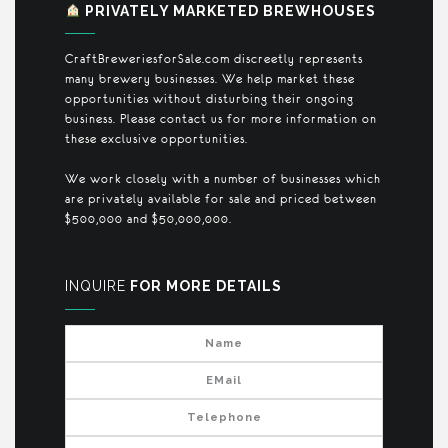
PRIVATELY MARKETED BREWHOUSES
CraftBreweriesforSale.com discreetly represents
many brewery businesses. We help market these
opportunities without disturbing their ongoing
business. Please contact us for more information on
these exclusive opportunities.
We work closely with a number of businesses which
are privately available for sale and priced between
$500,000 and $50,000,000.
INQUIRE
FOR MORE DETAILS