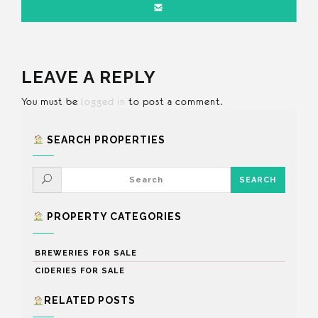
LEAVE A REPLY
You must be
logged in
to post a comment.
SEARCH PROPERTIES
PROPERTY CATEGORIES
BREWERIES FOR SALE
CIDERIES FOR SALE
RELATED POSTS