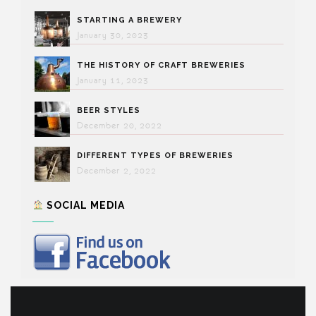
STARTING A BREWERY
January 30, 2023
THE HISTORY OF CRAFT BREWERIES
January 11, 2023
BEER STYLES
December 20, 2022
DIFFERENT TYPES OF BREWERIES
December 2, 2022
SOCIAL MEDIA