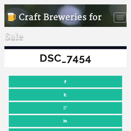
Craft Breweries for
Toggle
naviga
Sale
DSC_7454
FEBRUARY 20, 2025
NO COMMENTS