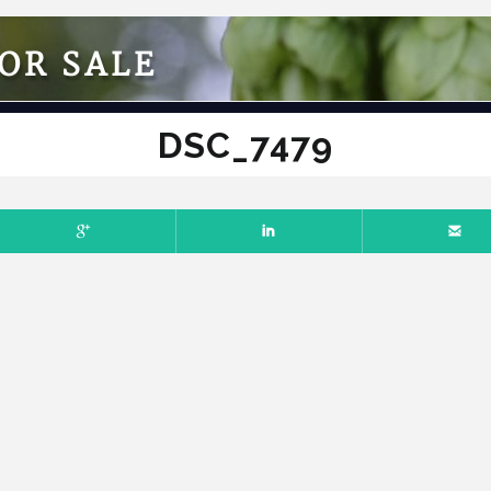
OR SALE
DSC_7479
RY 20, 2025
NO COMMENTS