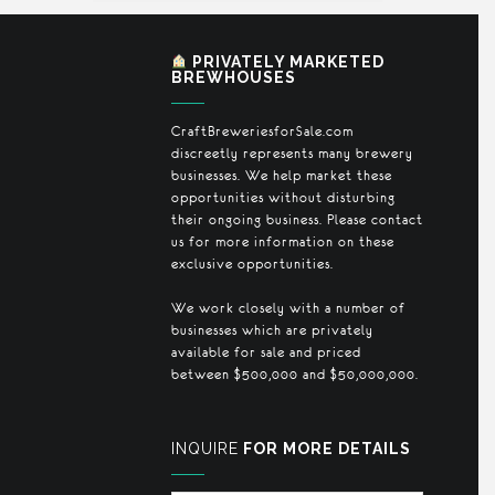
PRIVATELY MARKETED
BREWHOUSES
CraftBreweriesforSale.com
discreetly represents many brewery
businesses. We help market these
opportunities without disturbing
their ongoing business. Please contact
us for more information on these
exclusive opportunities.
We work closely with a number of
businesses which are privately
available for sale and priced
between $500,000 and $50,000,000.
INQUIRE
FOR MORE DETAILS