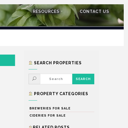
RESOURCES
CONTACT US
SEARCH PROPERTIES
PROPERTY CATEGORIES
BREWERIES FOR SALE
CIDERIES FOR SALE
RELATED POSTS