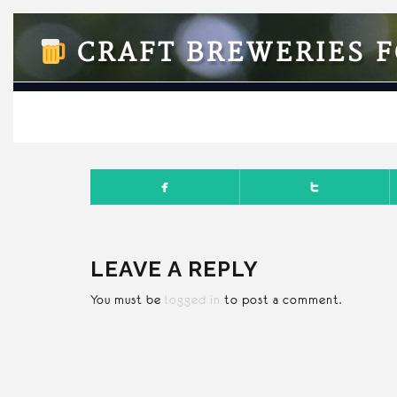
CRAFT BREWERIES F
FEBRUA
LEAVE A REPLY
You must be
logged in
to post a comment.