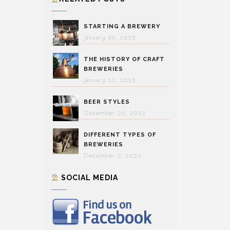
STARTING A BREWERY
January 30, 2023
THE HISTORY OF CRAFT
BREWERIES
January 11, 2023
BEER STYLES
December 20, 2022
DIFFERENT TYPES OF
BREWERIES
December 2, 2022
SOCIAL MEDIA