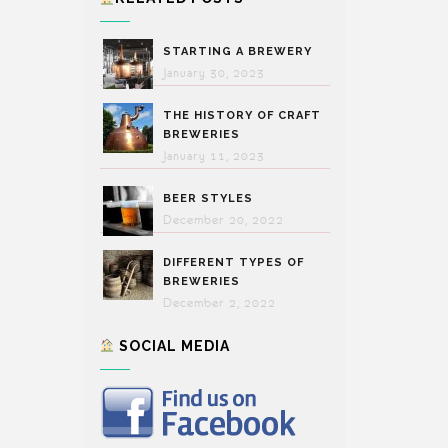
STARTING A BREWERY
January 30, 2023
THE HISTORY OF CRAFT
BREWERIES
January 11, 2023
BEER STYLES
December 20, 2022
DIFFERENT TYPES OF
BREWERIES
December 2, 2022
SOCIAL MEDIA