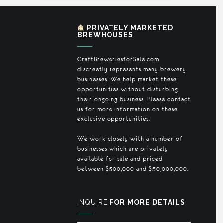
PRIVATELY MARKETED
BREWHOUSES
CraftBreweriesforSale.com
discreetly represents many brewery
businesses. We help market these
opportunities without disturbing
their ongoing business. Please contact
us for more information on these
exclusive opportunities.
We work closely with a number of
businesses which are privately
available for sale and priced
between $500,000 and $50,000,000.
INQUIRE
FOR MORE DETAILS