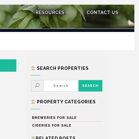
RESOURCES
CONTACT US
SEARCH PROPERTIES
PROPERTY CATEGORIES
BREWERIES FOR SALE
CIDERIES FOR SALE
RELATED POSTS