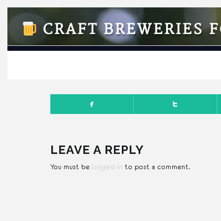
CRAFT BREWERIES F
APRI
LEAVE A REPLY
You must be
logged in
to post a comment.