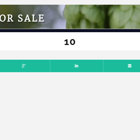
OR SALE
10
L 7, 2025
NO COMMENTS