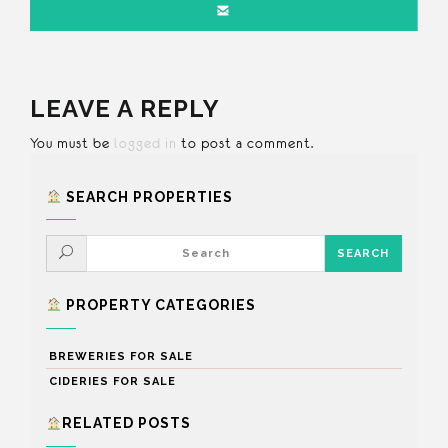
LEAVE A REPLY
You must be
logged in
to post a comment.
SEARCH PROPERTIES
PROPERTY CATEGORIES
BREWERIES FOR SALE
CIDERIES FOR SALE
RELATED POSTS