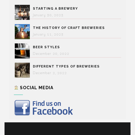
STARTING A BREWERY
January 30, 2023
THE HISTORY OF CRAFT BREWERIES
January 11, 2023
BEER STYLES
December 20, 2022
DIFFERENT TYPES OF BREWERIES
December 2, 2022
SOCIAL MEDIA