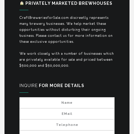
PRIVATELY MARKETED BREWHOUSES
CraftBreweriesforSale.com discreetly represents
many brewery businesses. We help market these
opportunities without disturbing their ongoing
business. Please contact us for more information on
these exclusive opportunities.
We work closely with a number of businesses which
are privately available for sale and priced between
$500,000 and $50,000,000.
INQUIRE
FOR MORE DETAILS