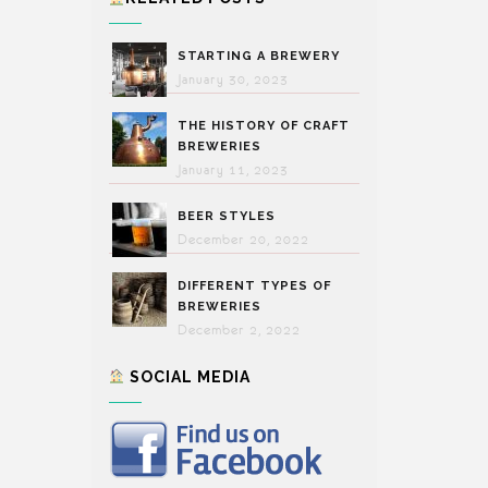
STARTING A BREWERY
January 30, 2023
THE HISTORY OF CRAFT
BREWERIES
January 11, 2023
BEER STYLES
December 20, 2022
DIFFERENT TYPES OF
BREWERIES
December 2, 2022
SOCIAL MEDIA