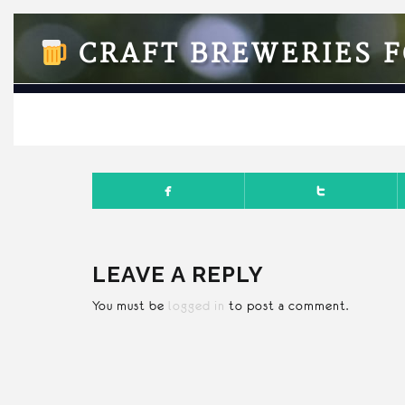
CRAFT BREWERIES F
APRI
LEAVE A REPLY
You must be
logged in
to post a comment.