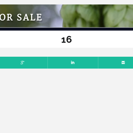
OR SALE
16
L 7, 2025
NO COMMENTS