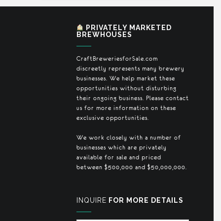
PRIVATELY MARKETED
BREWHOUSES
CraftBreweriesforSale.com
discreetly represents many brewery
businesses. We help market these
opportunities without disturbing
their ongoing business. Please contact
us for more information on these
exclusive opportunities.
We work closely with a number of
businesses which are privately
available for sale and priced
between $500,000 and $50,000,000.
INQUIRE
FOR MORE DETAILS