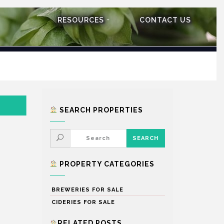
RESOURCES
CONTACT US
SEARCH PROPERTIES
PROPERTY CATEGORIES
BREWERIES FOR SALE
CIDERIES FOR SALE
RELATED POSTS