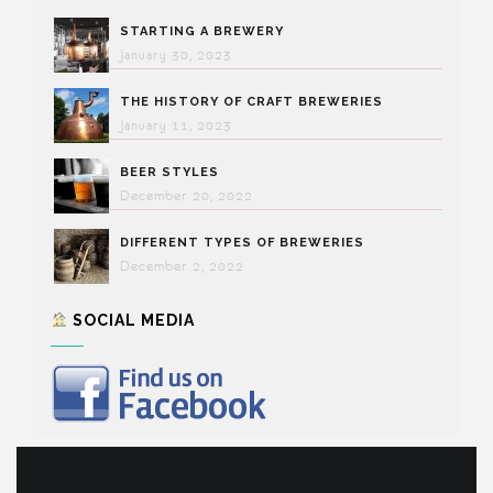
STARTING A BREWERY
January 30, 2023
THE HISTORY OF CRAFT BREWERIES
January 11, 2023
BEER STYLES
December 20, 2022
DIFFERENT TYPES OF BREWERIES
December 2, 2022
SOCIAL MEDIA