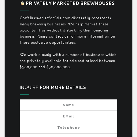
PRIVATELY MARKETED BREWHOUSES
CraftBreweriesforSale.com discreetly represents
many brewery businesses. We help market these
opportunities without disturbing their ongoing
business. Please contact us for more information on
these exclusive opportunities.
We work closely with a number of businesses which
are privately available for sale and priced between
$500,000 and $50,000,000.
INQUIRE
FOR MORE DETAILS