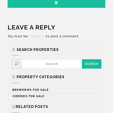
LEAVE A REPLY
You must be
logged in
to post a comment.
SEARCH PROPERTIES
PROPERTY CATEGORIES
BREWERIES FOR SALE
CIDERIES FOR SALE
RELATED POSTS