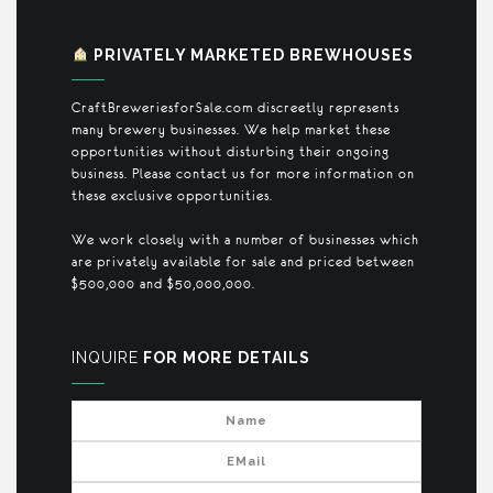
PRIVATELY MARKETED BREWHOUSES
CraftBreweriesforSale.com discreetly represents
many brewery businesses. We help market these
opportunities without disturbing their ongoing
business. Please contact us for more information on
these exclusive opportunities.
We work closely with a number of businesses which
are privately available for sale and priced between
$500,000 and $50,000,000.
INQUIRE
FOR MORE DETAILS