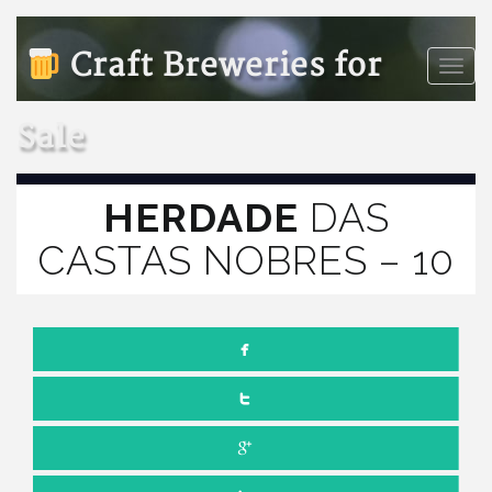
Craft Breweries for
Toggle
naviga
Sale
HERDADE
DAS
CASTAS NOBRES – 10
JULY 1, 2022
NO COMMENTS