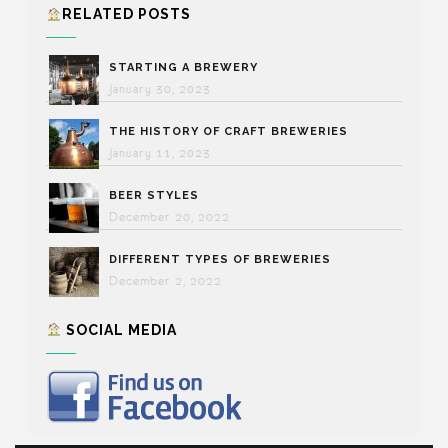
RELATED POSTS
STARTING A BREWERY
January 30, 2023
THE HISTORY OF CRAFT BREWERIES
January 11, 2023
BEER STYLES
December 20, 2022
DIFFERENT TYPES OF BREWERIES
December 2, 2022
SOCIAL MEDIA