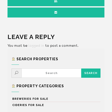
LEAVE A REPLY
You must be
logged in
to post a comment.
SEARCH PROPERTIES
PROPERTY CATEGORIES
BREWERIES FOR SALE
CIDERIES FOR SALE