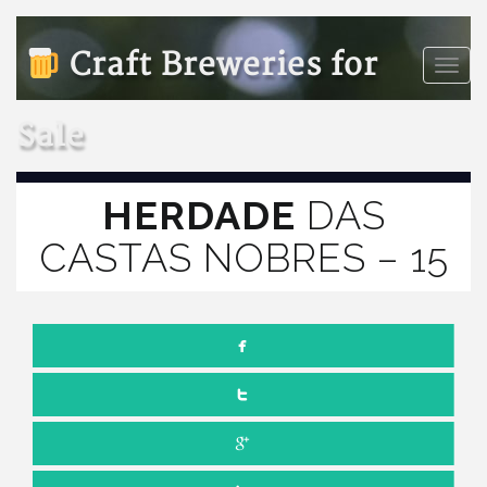
Craft Breweries for
Toggle
naviga
Sale
HERDADE
DAS
CASTAS NOBRES – 15
JULY 1, 2022
NO COMMENTS