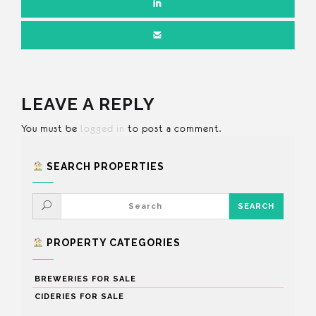
LEAVE A REPLY
You must be
logged in
to post a comment.
SEARCH PROPERTIES
PROPERTY CATEGORIES
BREWERIES FOR SALE
CIDERIES FOR SALE