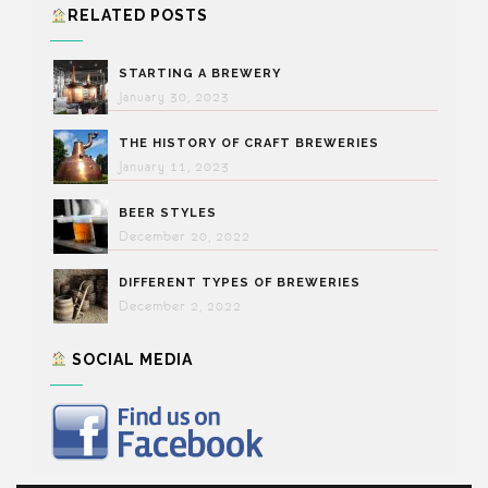
RELATED POSTS
STARTING A BREWERY
January 30, 2023
THE HISTORY OF CRAFT BREWERIES
January 11, 2023
BEER STYLES
December 20, 2022
DIFFERENT TYPES OF BREWERIES
December 2, 2022
SOCIAL MEDIA