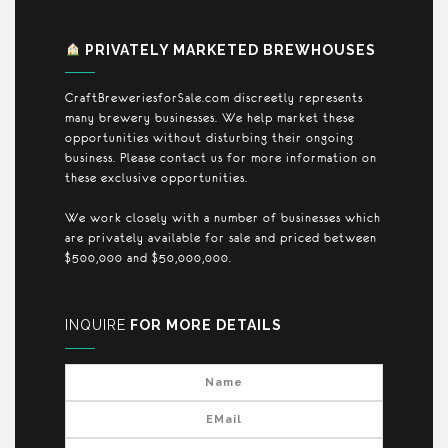
PRIVATELY MARKETED BREWHOUSES
CraftBreweriesforSale.com discreetly represents
many brewery businesses. We help market these
opportunities without disturbing their ongoing
business. Please contact us for more information on
these exclusive opportunities.
We work closely with a number of businesses which
are privately available for sale and priced between
$500,000 and $50,000,000.
INQUIRE
FOR MORE DETAILS