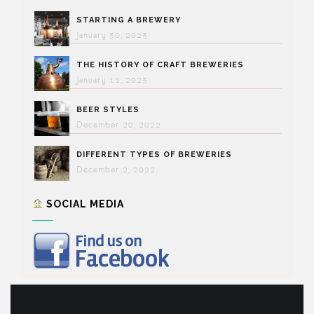
STARTING A BREWERY
January 30, 2023
THE HISTORY OF CRAFT BREWERIES
January 11, 2023
BEER STYLES
December 20, 2022
DIFFERENT TYPES OF BREWERIES
December 2, 2022
SOCIAL MEDIA