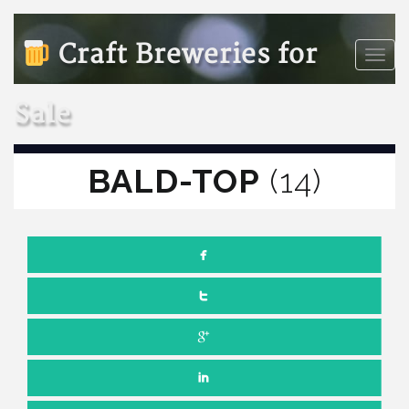
Craft Breweries for
Toggle
naviga
Sale
BALD-TOP
(14)
NOVEMBER 14, 2025
NO COMMENTS