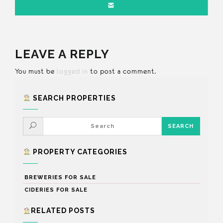
LEAVE A REPLY
You must be
logged in
to post a comment.
SEARCH PROPERTIES
PROPERTY CATEGORIES
BREWERIES FOR SALE
CIDERIES FOR SALE
RELATED POSTS