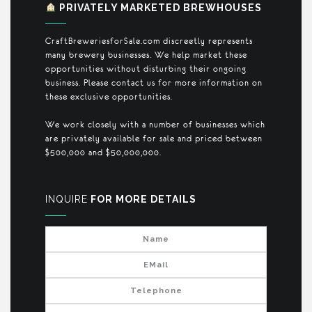
PRIVATELY MARKETED BREWHOUSES
CraftBreweriesforSale.com discreetly represents
many brewery businesses. We help market these
opportunities without disturbing their ongoing
business. Please contact us for more information on
these exclusive opportunities.
We work closely with a number of businesses which
are privately available for sale and priced between
$500,000 and $50,000,000.
INQUIRE
FOR MORE DETAILS