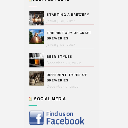
STARTING A BREWERY
January 30, 2023
THE HISTORY OF CRAFT
BREWERIES
January 11, 2023
BEER STYLES
December 20, 2022
DIFFERENT TYPES OF
BREWERIES
December 2, 2022
SOCIAL MEDIA