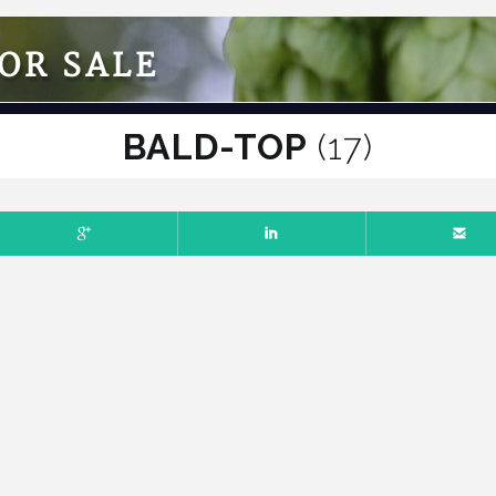
OR SALE
BALD-TOP
(17)
ER 14, 2025
NO COMMENTS