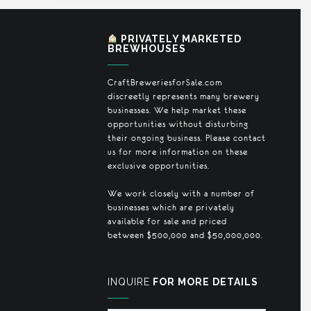
PRIVATELY MARKETED
BREWHOUSES
CraftBreweriesforSale.com
discreetly represents many brewery
businesses. We help market these
opportunities without disturbing
their ongoing business. Please contact
us for more information on these
exclusive opportunities.
We work closely with a number of
businesses which are privately
available for sale and priced
between $500,000 and $50,000,000.
INQUIRE
FOR MORE DETAILS