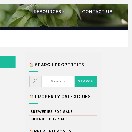
RESOURCES
CONTACT US
SEARCH PROPERTIES
PROPERTY CATEGORIES
BREWERIES FOR SALE
CIDERIES FOR SALE
RELATED POSTS