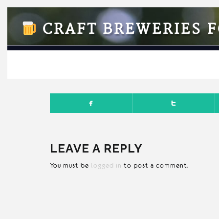
CRAFT BREWERIES F
NOVEMB
LEAVE A REPLY
You must be
logged in
to post a comment.